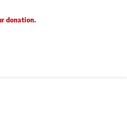
ur donation.