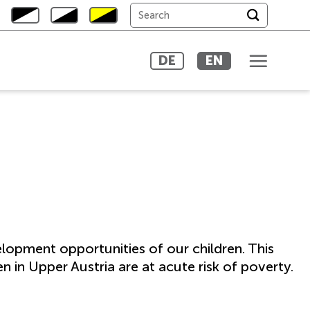
DE
EN
elopment opportunities of our children. This
n in Upper Austria are at acute risk of poverty.