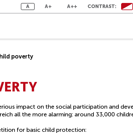
A
A+
A++
CONTRAST:
hild poverty
VERTY
rious impact on the social participation and dev
eich all the more alarming: around 33,000 childre
ition for basic child protection: