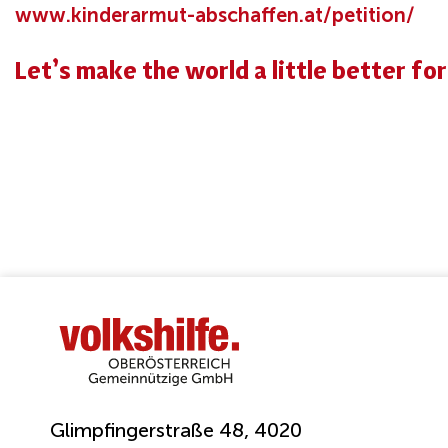
www.kinderarmut-abschaffen.at/petition/
Let’s make the world a little better fo
Glimpfingerstraße 48, 4020