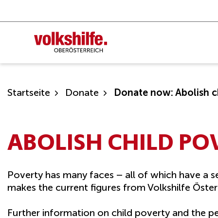
Skip
to
content
Startseite
Donate
Donate now: Abolish c
ABOLISH CHILD PO
Poverty has many faces – all of which have a se
makes the current figures from Volkshilfe Österr
Further information on child poverty and the pet