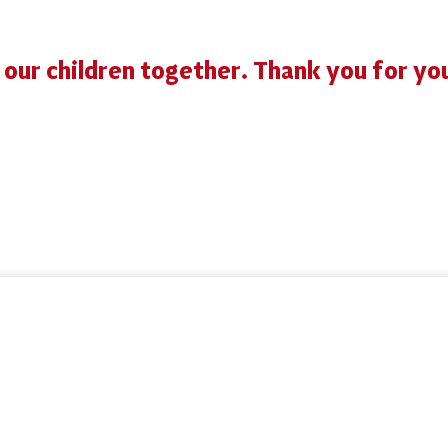
r our children together. Thank you for yo