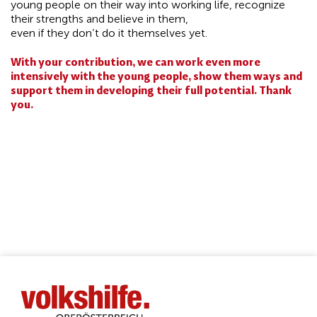
young people on their way into working life, recognize
their strengths and believe in them,
even if they don’t do it themselves yet.
With your contribution, we can work even more
intensively with the young people, show them ways and
support them in developing their full potential. Thank
you.