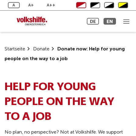
Skip
A
A+
A++
to
content
DE
EN
Startseite
Donate
Donate now: Help for young
people on the way to a job
HELP FOR YOUNG
PEOPLE ON THE WAY
TO A JOB
No plan, no perspective? Not at Volkshilfe. We support