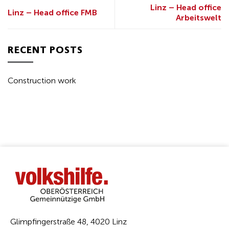
Linz – Head office
Linz – Head office FMB
Arbeitswelt
RECENT POSTS
Construction work
Glimpfingerstraße 48, 4020 Linz