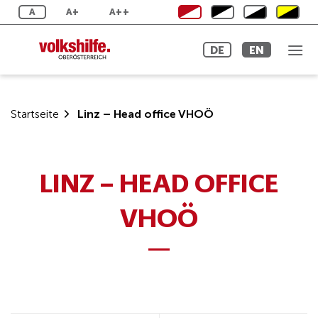
Skip
A
A+
A++
to
content
DE
EN
Startseite
Linz – Head office VHOÖ
LINZ – HEAD OFFICE
VHOÖ